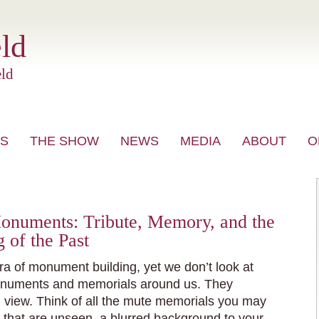
ld
ld
S
THE SHOW
NEWS
MEDIA
ABOUT
O
VIDEO
Monuments: Tribute, Memory, and the
of the Past
ra of monument building, yet we don’t look at
onuments and memorials around us. They
 view. Think of all the mute memorials you may
 that are unseen, a blurred background to your