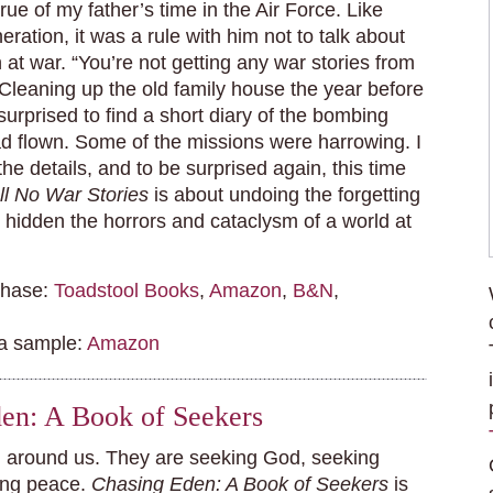
rue of my father’s time in the Air Force. Like
eration, it was a rule with him not to talk about
at war. “You’re not getting any war stories from
 Cleaning up the old family house the year before
surprised to find a short diary of the bombing
d flown. Some of the missions were harrowing. I
 the details, and to be surprised again, this time
ell No War Stories
is about undoing the forgetting
as hidden the horrors and cataclysm of a world at
chase:
Toadstool Books
,
Amazon
,
B&N
,
 a sample:
Amazon
en: A Book of Seekers
l around us. They are seeking God, seeking
ing peace.
Chasing Eden: A Book of Seekers
is