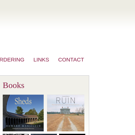
RDERING
LINKS
CONTACT
Books