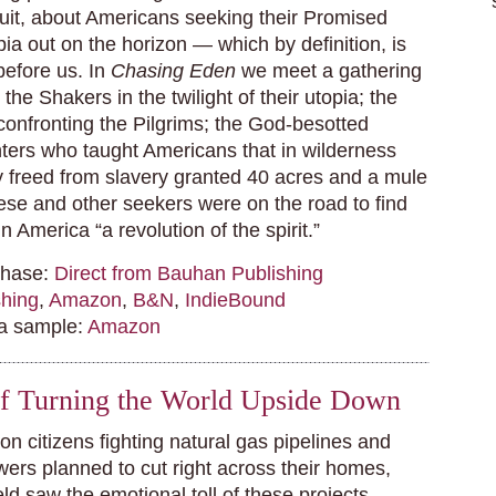
suit, about Americans seeking their Promised
pia out on the horizon — which by definition, is
before us. In
Chasing Eden
we meet a gathering
the Shakers in the twilight of their utopia; the
nfronting the Pilgrims; the God-besotted
ters who taught Americans that in wilderness
 freed from slavery granted 40 acres and a mule
ese and other seekers were on the road to find
 in America “a revolution of the spirit.”
chase:
Direct from Bauhan Publishing
hing
,
Amazon
,
B&N
,
IndieBound
 a sample:
Amazon
of Turning the World Upside Down
on citizens fighting natural gas pipelines and
wers planned to cut right across their homes,
d saw the emotional toll of these projects.