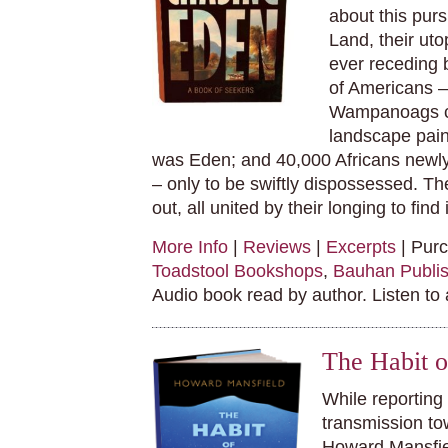
about this pur
Land, their uto
ever receding 
of Americans – 
Wampanoags co
landscape pain
was Eden; and 40,000 Africans newly
– only to be swiftly dispossessed. Th
out, all united by their longing to find
More Info
|
Reviews
|
Excerpts
| Pur
Toadstool Bookshops
,
Bauhan Publis
Audio book read by author. Listen to
The Habit 
While reporting 
transmission to
Howard Mansfiel