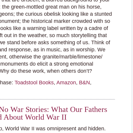
 the green-mottled great man on his horse,
geons; the curious obelisk looking like a stunted
ument; the historical marker crowded with so
ooks like a warning label written by a cadre of
ft out in the weather, so much storytelling that
we stand before asks something of us. Think of
 and response, as in music, as in worship. We
sent, otherwise the granite/marble/limestone/
 monuments do elicit a strong emotional
Why do these work, when others don’t?
chase:
Toadstool Books
,
Amazon
,
B&N
,
l No War Stories: What Our Fathers
d About World War II
, World War II was omnipresent and hidden.