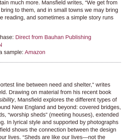
ntain much more. Mansfield writes, “We get from
 bring to them, and in small towns we may bring
 the reading, and sometimes a simple story runs
chase:
Direct from Bauhan Publishing
N
 a sample:
Amazon
ortest line between need and shelter,” writes
d. Drawing on material from his recent book
ibility
, Mansfield explores the different types of
ound New England and beyond: covered bridges,
ds, “worship sheds” (meeting houses), extended
g. In lyrical style and supported by photographs
ield shows the connection between the design
 our lives. “Sheds are like our lives—not the