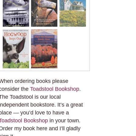
When ordering books please
consider the
Toadstool Bookshop
.
The Toadstool is our local
independent bookstore. It’s a great
place — you’d love to have a
Toadstool Bookshop
in your town.
Order my book here and I’ll gladly