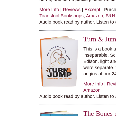
More Info
|
Reviews
|
Excerpt
| Purc
Toadstool Bookshops
,
Amazon
,
B&N
Audio book read by author. Listen to
Turn & Jum
This is a book 
inseparable. Sc
Edison, light an
were separate. 
origins of our 2
More Info
|
Rev
Amazon
Audio book read by author. Listen to
The Bones 