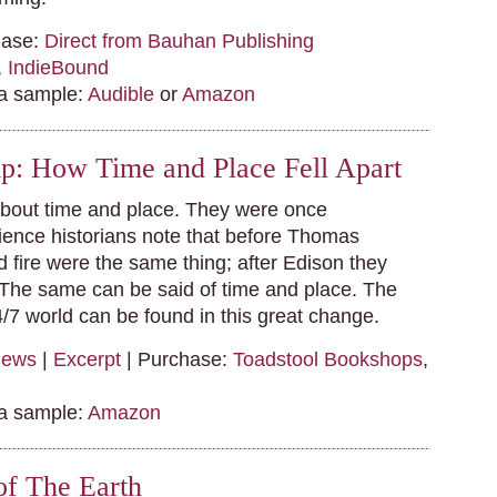
hase:
Direct from Bauhan Publishing
,
IndieBound
 a sample:
Audible
or
Amazon
p: How Time and Place Fell Apart
about time and place. They were once
ience historians note that before Thomas
d fire were the same thing; after Edison they
The same can be said of time and place. The
4/7 world can be found in this great change.
iews
|
Excerpt
| Purchase:
Toadstool Bookshops
,
 a sample:
Amazon
of The Earth