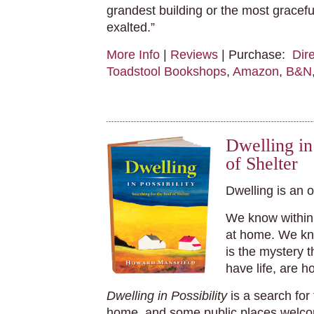
grandest building or the most gracef
exalted.”
More Info
|
Reviews
| Purchase:
Dir
Toadstool Bookshops
,
Amazon
,
B&N
Dwelling in 
of Shelter
Dwelling is an 
We know within 
at home. We kn
is the mystery 
have life, are h
Dwelling in Possibility
is a search for
home, and some public places welco