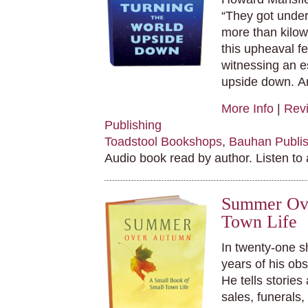
“They got under
more than kilow
this upheaval fel
witnessing an e
upside down.
An
More Info
|
Rev
Publishing
Toadstool Bookshops
,
Bauhan Publis
Audio book read by author. Listen to
Summer Ove
Town Life
In twenty-one s
years of his ob
He tells stories
sales, funerals,