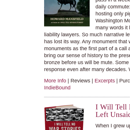
daily commute:
hosting only pi
Washington Mon
many words it l
liability lawyers. So much narrative le
has lost its way. Any monument that 
monuments as the first part of a call
bring our sense of history to the pre
bronze before us will be mute. Some
response even after many decades. 
More Info
| Reviews |
Excerpts
| Pur
IndieBound
I Will Tel
Left Unsai
When I grew up