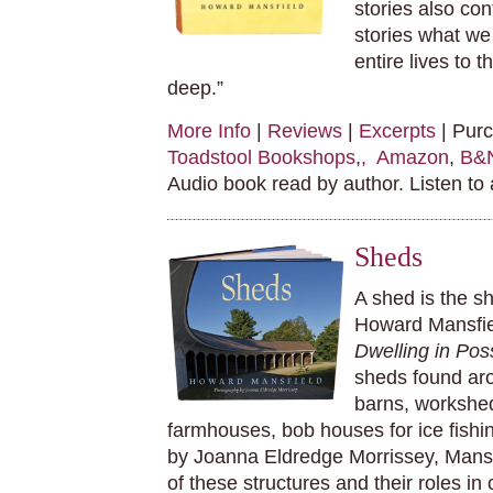
stories also co
stories what we
entire lives to
deep.”
More Info
|
Reviews
|
Excerpts
| Pur
Toadstool Bookshops
,
, Amazon
,
B&
Audio book read by author. Listen to
Sheds
A shed is the sh
Howard Mansfiel
Dwelling in Poss
sheds found ar
barns, workshe
farmhouses, bob houses for ice fishin
by Joanna Eldredge Morrissey, Mansf
of these structures and their roles in