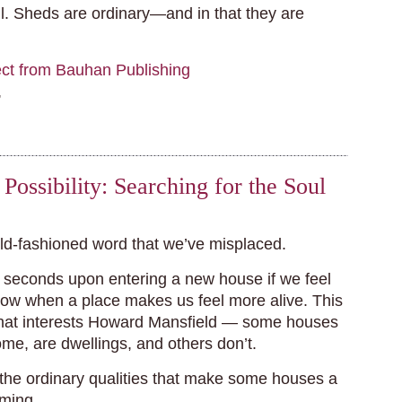
ul. Sheds are ordinary—and in that they are
ect from Bauhan Publishing
,
Possibility: Searching for the Soul
old-fashioned word that we’ve misplaced.
seconds upon entering a new house if we feel
ow when a place makes us feel more alive. This
that interests Howard Mansfield — some houses
ome, are dwellings, and others don’t.
 the ordinary qualities that make some houses a
ming.