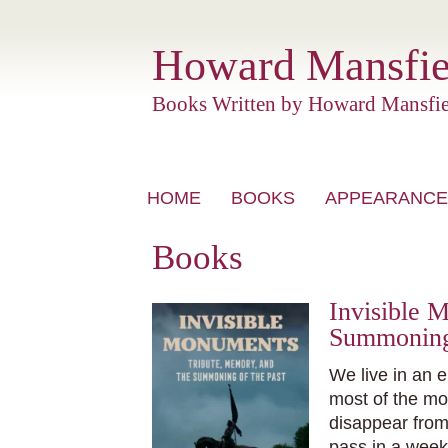
Howard Mansfie
Books Written by Howard Mansfie
Skip
HOME
BOOKS
APPEARANCE
to
content
Books
Invisible 
Summoning 
We live in an e
most of the m
disappear from
pass in a week