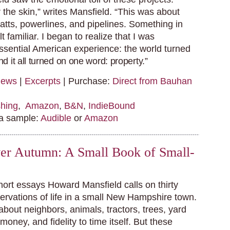
 the skin,” writes Mansfield. “This was about
atts, powerlines, and pipelines. Something in
t familiar. I began to realize that I was
ssential American experience: the world turned
d it all turned on one word: property.”
iews
|
Excerpts
| Purchase:
Direct from Bauhan
hing
,
Amazon
,
B&N
,
IndieBound
 a sample:
Audible
or
Amazon
r Autumn: A Small Book of Small-
hort essays Howard Mansfield calls on thirty
servations of life in a small New Hampshire town.
 about neighbors, animals, tractors, trees, yard
 money, and fidelity to time itself. But these