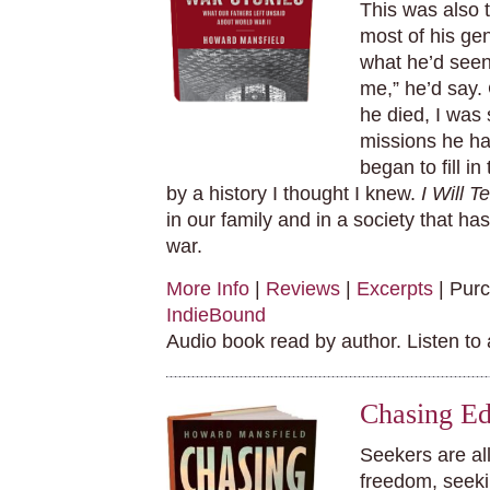
This was also t
most of his gen
what he’d seen 
me,” he’d say.
he died, I was 
missions he ha
began to fill in
by a history I thought I knew.
I Will T
in our family and in a society that h
war.
More Info
|
Reviews
|
Excerpts
| Pur
IndieBound
Audio book read by author. Listen to
Chasing Ed
Seekers are al
freedom, seek