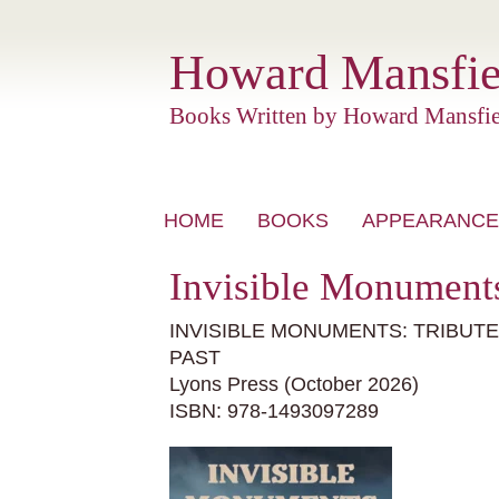
Howard Mansfie
Books Written by Howard Mansfie
Skip
HOME
BOOKS
APPEARANCE
to
content
Invisible Monuments
INVISIBLE MONUMENTS: TRIBUT
PAST
Lyons Press (October 2026)
ISBN:
978-1493097289