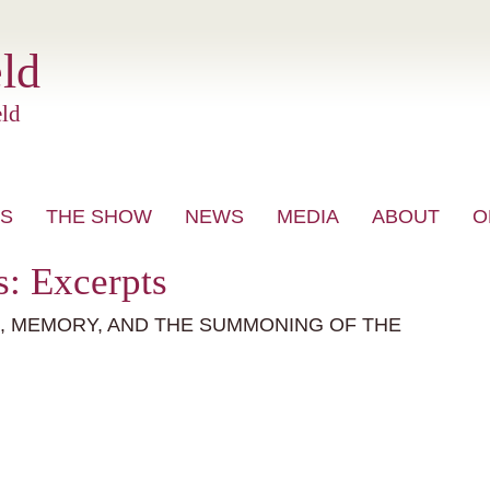
ld
ld
S
THE SHOW
NEWS
MEDIA
ABOUT
O
VIDEO
: Excerpts
E, MEMORY, AND THE SUMMONING OF THE