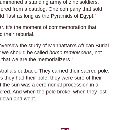
 summoned a standing army of zinc soldiers,
dered from a catalog. One company that sold
d “last as long as the Pyramids of Egypt.”
er. It’s the moment of commemoration that
 their reburial.
oversaw the study of Manhattan’s African Burial
t we should be called
homo reminiscens
, not
s that we are the memorializers.”
tralia’s outback. They carried their sacred pole,
as they had their pole, they were sure of their
nd the sun was a ceremonial procession in a
red. And when the pole broke, when they lost
y down and wept.