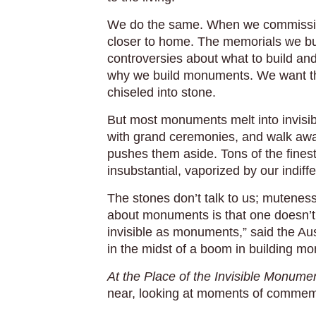
We do the same. When we commission
closer to home. The memorials we buil
controversies about what to build and
why we build monuments. We want the
chiseled into stone.
But most monuments melt into invisib
with grand ceremonies, and walk away
pushes them aside. Tons of the fines
insubstantial, vaporized by our indif
The stones don’t talk to us; mutene
about monuments is that one doesn’t n
invisible as monuments,” said the Aus
in the midst of a boom in building 
At the Place of the Invisible Monume
near, looking at moments of commem