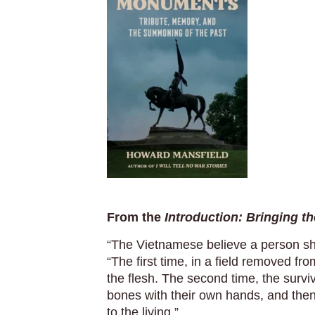
From the
Introduction: Bringing 
“The Vietnamese believe a person sh
“The first time, in a field removed fr
the flesh. The second time, the surv
bones with their own hands, and then
to the living.”