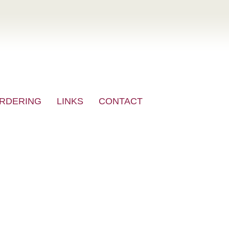
RDERING
LINKS
CONTACT