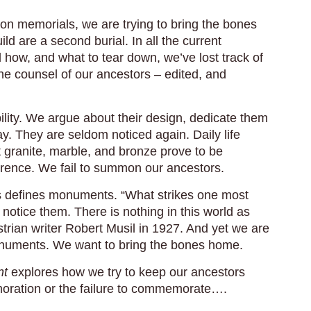
 memorials, we are trying to bring the bones
d are a second burial. In all the current
 how, and what to tear down, we’ve lost track of
 counsel of our ancestors – edited, and
ility. We argue about their design, dedicate them
. They are seldom noticed again. Daily life
t granite, marble, and bronze prove to be
ference. We fail to summon our ancestors.
ss defines monuments. “What strikes one most
otice them. There is nothing in this world as
trian writer Robert Musil in 1927. And yet we are
monuments. We want to bring the bones home.
nt
explores how we try to keep our ancestors
oration or the failure to commemorate….