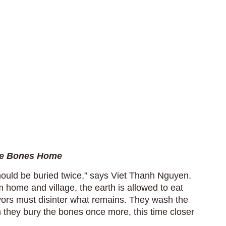
the Bones Home
ould be buried twice,” says Viet Thanh Nguyen.
om home and village, the earth is allowed to eat
ivors must disinter what remains. They wash the
 they bury the bones once more, this time closer