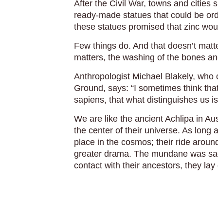
After the Civil War, towns and cities
ready-made statues that could be or
these statues promised that zinc woul
Few things do. And that doesn’t matt
matters, the washing of the bones and
Anthropologist Michael Blakely, who 
Ground, says: “I sometimes think tha
sapiens, that what distinguishes us i
We are like the ancient Achlipa in Aus
the center of their universe. As long 
place in the cosmos; their ride arou
greater drama. The mundane was sac
contact with their ancestors, they la