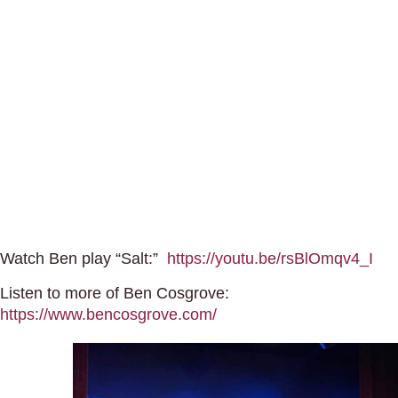
Watch Ben play “Salt:”
https://youtu.be/rsBlOmqv4_I
Listen to more of Ben Cosgrove:
https://www.bencosgrove.com/