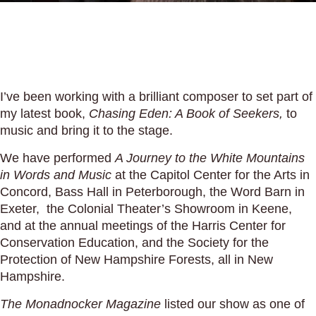
I’ve been working with a brilliant composer to set part of
my latest book,
Chasing Eden: A Book of Seekers,
to
music and bring it to the stage.
We have performed
A Journey to the White Mountains
in Words and Music
at the Capitol Center for the Arts in
Concord, Bass Hall in Peterborough, the Word Barn in
Exeter, the Colonial Theater’s Showroom in Keene,
and at the annual meetings of the Harris Center for
Conservation Education, and the Society for the
Protection of New Hampshire Forests, all in New
Hampshire.
The Monadnocker Magazine
listed our show as one of