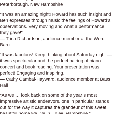
Peterborough, New Hampshire
“It was an amazing night! Howard has such insight and
Ben expresses through music the feelings of Howard’s
observations. Very moving and what a performance
they gave!”
— Trina Richardson, audience member at the Word
Barn
“It was fabulous! Keep thinking about Saturday night —
it was spectacular and the perfect pairing of piano
concert and book reading. Your presentation was
perfect! Engaging and inspiring.
— Cathy Cambal-Hayward, audience member at Bass
Hall
“As we … look back on some of the year’s most
impressive artistic endeavors, one in particular stands
out for the way it captures the grandeur of this sweet,
beautiful home we live in.– New Hampshire.”