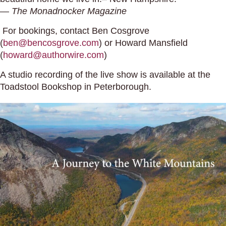
—
The Monadnocker Magazine
For bookings, contact Ben Cosgrove
(
ben@bencosgrove.com
) or Howard Mansfield
(
howard@authorwire.com
)
A studio recording of the live show is available at the
Toadstool Bookshop in Peterborough.