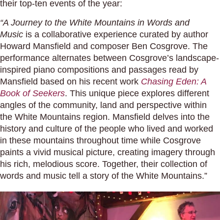
their top-ten events of the year:
“A Journey to the White Mountains in Words and
Music
is a collaborative experience curated by author
Howard Mansfield and composer Ben Cosgrove. The
performance alternates between Cosgrove’s landscape-
inspired piano compositions and passages read by
Mansfield based on his recent work
Chasing Eden: A
Book of Seekers
. This unique piece explores different
angles of the community, land and perspective within
the White Mountains region. Mansfield delves into the
history and culture of the people who lived and worked
in these mountains throughout time while Cosgrove
paints a vivid musical picture, creating imagery through
his rich, melodious score. Together, their collection of
words and music tell a story of the White Mountains.”