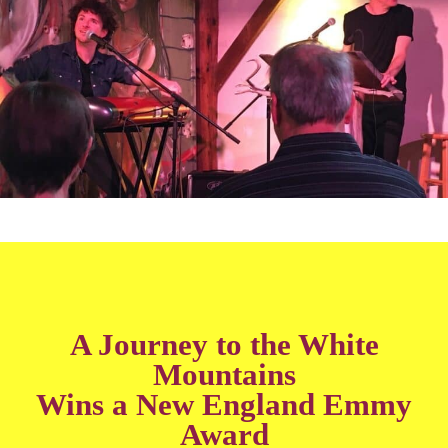
A Journey to the White
Mountains
Wins a New England Emmy
Award