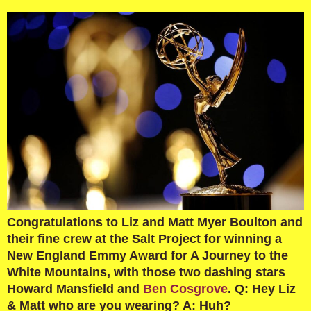
Congratulations to Liz and Matt Myer Boulton and
their fine crew at the Salt Project for winning a
New England Emmy Award for A Journey to the
White Mountains, with those two dashing stars
Howard Mansfield and
Ben Cosgrove
. Q: Hey Liz
& Matt who are you wearing? A: Huh?