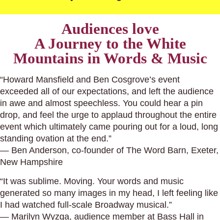
Audiences love
A Journey to the White
Mountains in Words & Music
“Howard Mansfield and Ben Cosgrove’s event
exceeded all of our expectations, and left the audience
in awe and almost speechless. You could hear a pin
drop, and feel the urge to applaud throughout the entire
event which ultimately came pouring out for a loud, long
standing ovation at the end.”
— Ben Anderson, co-founder of The Word Barn, Exeter,
New Hampshire
“It was sublime. Moving. Your words and music
generated so many images in my head, I left feeling like
I had watched full-scale Broadway musical.”
— Marilyn Wyzga, audience member at Bass Hall in