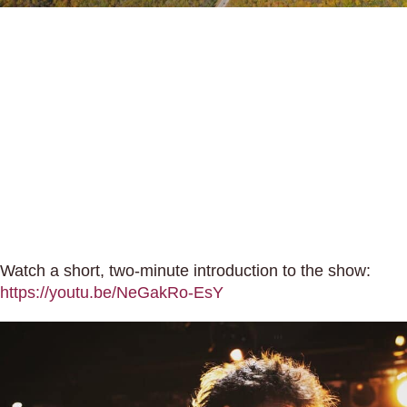
Watch a short, two-minute introduction to the show:
https://youtu.be/NeGakRo-EsY