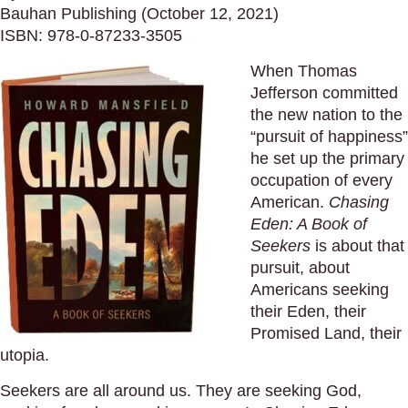
Bauhan Publishing (October 12, 2021)
ISBN: 978-0-87233-3505
When Thomas
Jefferson committed
the new nation to the
“pursuit of happiness”
he set up the primary
occupation of every
American.
Chasing
Eden: A Book of
Seekers
is about that
pursuit, about
Americans seeking
their Eden, their
Promised Land, their
utopia.
Seekers are all around us. They are seeking God,