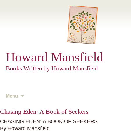
Howard Mansfield
Books Written by Howard Mansfield
Skip
Menu
to
content
Chasing Eden: A Book of Seekers
CHASING EDEN: A BOOK OF SEEKERS
By Howard Mansfield