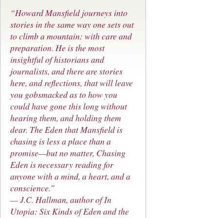
“Howard Mansfield journeys into
stories in the same way one sets out
to climb a mountain: with care and
preparation. He is the most
insightful of historians and
journalists, and there are stories
here, and reflections, that will leave
you gobsmacked as to how you
could have gone this long without
hearing them, and holding them
dear. The Eden that Mansfield is
chasing is less a place than a
promise—but no matter, Chasing
Eden is necessary reading for
anyone with a mind, a heart, and a
conscience.”
— J.C. Hallman, author of
In
Utopia: Six Kinds of Eden and the