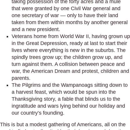
taking possession of the forty acres and a mule
that were granted by one Civil War general and
one secretary of war — only to have their land
taken from them within months by another general
and a new president.
Veterans home from World War II, having grown up
in the Great Depression, ready at last to start their
lives where everything is new in the suburbs. The
spindly trees grow up; the children grow up, and
turn against them. A collision between peace and
war, the American Dream and protest, children and
parents.
The Pilgrims and the Wampanoags sitting down to
a harvest feast, which would be spun into the
Thanksgiving story, a fable that blinds us to the
ingratitude and wars lying behind our holiday and
our country’s founding.
This is but a modest gathering of Americans, all on the