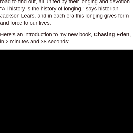
road to find out, all united by their longing and devotion.
“All history is the history of longing,” says historian
Jackson Lears, and in each era this longing gives form
and force to our lives.
Here’s an introduction to my new book,
Chasing Eden
,
in 2 minutes and 38 seconds: