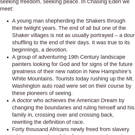
seeking freedom, seeking peace. In Chasing Eden we
meet:
A young man shepherding the Shakers through
their twilight years. The end of all but one of the
Shaker villages is not as usually portrayed – a dour
shuffling to the end of their days. It was true to its
beginnings, a devotion.
A group of adventuring 19th Century landscape
painters looking for God and for signs of the future
greatness of their new nation in New Hampshire’s
White Mountains. Tourists today rushing up the Mt.
Washington auto road were set on their course by
these pioneers of seeing.
A doctor who achieves the American Dream by
changing the boundaries and ruling himself and his
family in, crossing over and crossing back,
rewriting the definition of race.
Forty thousand Africans newly freed from slavery