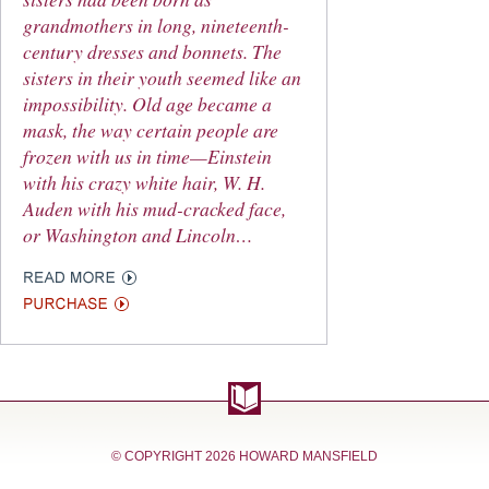
grandmothers in long, nineteenth-
century dresses and bonnets. The
sisters in their youth seemed like an
impossibility. Old age became a
mask, the way certain people are
frozen with us in time—Einstein
with his crazy white hair, W. H.
Auden with his mud-cracked face,
or Washington and Lincoln…
© COPYRIGHT
2026 HOWARD MANSFIELD