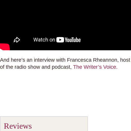
And here’s an interview with Francesca Rheannon, host
of the radio show and podcast,
The Writer’s Voice.
Reviews