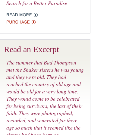
Search for a Better Paradise
Read an Excerpt
The summer that Bud Thompson
met the Shaker sisters he was young
and they were old. They had
reached the country of old age and
would be old for a very long time.
They would come to be celebrated
for being survivors, the last of their
faith. They were photographed,
recorded, and venerated for their
age so much that it seemed like the
sisters had been born as