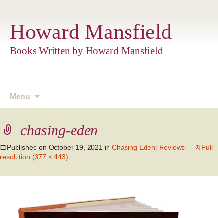
Howard Mansfield
Books Written by Howard Mansfield
Skip
Menu
to
content
chasing-eden
Published on
October 19, 2021
in
Chasing Eden: Reviews
Full
resolution (377 × 443)