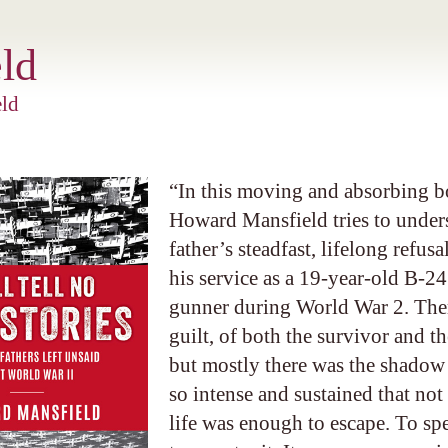
ld
ld
“In this moving and absorbing b
Howard Mansfield tries to under
father’s steadfast, lifelong refusa
his service as a 19-year-old B-2
gunner during World War 2. The
guilt, of both the survivor and t
but mostly there was the shadow 
so intense and sustained that not
life was enough to escape. To spe