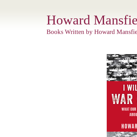
Howard Mansfie
Books Written by Howard Mansfie