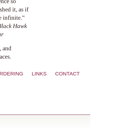
ence so
ed it, as if
 infinite.”
Black Hawk
ar
, and
aces.
RDERING
LINKS
CONTACT