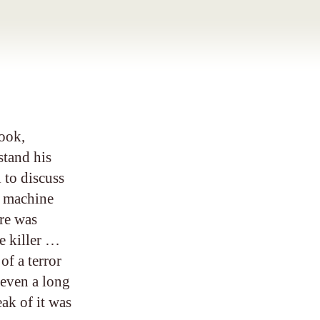
ook,
stand his
l to discuss
4 machine
re was
he killer …
of a terror
 even a long
ak of it was