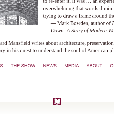
to re-enter it. It was … an experi
overwhelming that words diminish
trying to draw a frame around the
— Mark Bowden, author of
Down: A Story of Modern W
rd Mansfield writes about architecture, preservation
ory in his quest to understand the soul of American pl
S
THE SHOW
NEWS
MEDIA
ABOUT
O
VIDEO