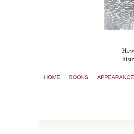
Howa
hist
Skip
HOME
BOOKS
APPEARANCE
to
content