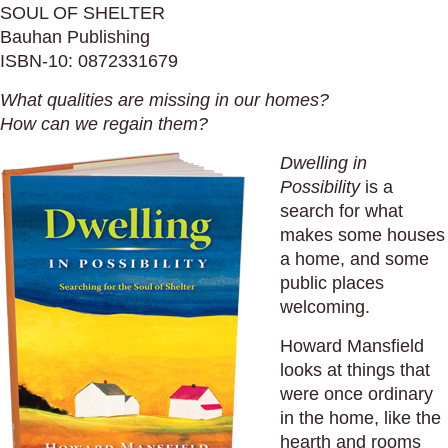
SOUL OF SHELTER
Bauhan Publishing
ISBN-10: 0872331679
What qualities are missing in our homes?
How can we regain them?
Dwelling in
Possibility
is a
search for what
makes some houses
a home, and some
public places
welcoming.
Howard Mansfield
looks at things that
were once ordinary
in the home, like the
hearth and rooms