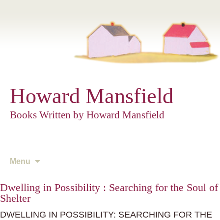
Howard Mansfield
Books Written by Howard Mansfield
Skip
Menu
to
content
Dwelling in Possibility : Searching for the Soul of
Shelter
DWELLING IN POSSIBILITY: SEARCHING FOR THE