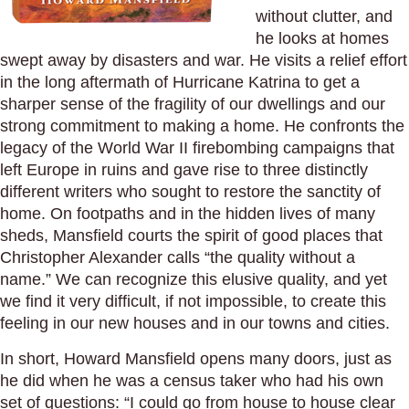
without clutter, and
he looks at homes
swept away by disasters and war. He visits a relief effort
in the long aftermath of Hurricane Katrina to get a
sharper sense of the fragility of our dwellings and our
strong commitment to making a home. He confronts the
legacy of the World War II firebombing campaigns that
left Europe in ruins and gave rise to three distinctly
different writers who sought to restore the sanctity of
home. On footpaths and in the hidden lives of many
sheds, Mansfield courts the spirit of good places that
Christopher Alexander calls “the quality without a
name.” We can recognize this elusive quality, and yet
we find it very difficult, if not impossible, to create this
feeling in our new houses and in our towns and cities.
In short, Howard Mansfield opens many doors, just as
he did when he was a census taker who had his own
set of questions: “I could go from house to house clear