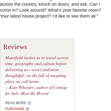
across the country, knock on doors, and ask, Can I
come in? Look around? What’s your favorite room?
Your latest house project? I’d like to see them all.”
Reviews
Mansfield invites us to travel across
time, geography and culture before
delivering us—wiser and more
thoughtful—to the full-of-meaning
place we call home.
—Kate Whouley, author of
Cottage
for Sale, Must Be Moved