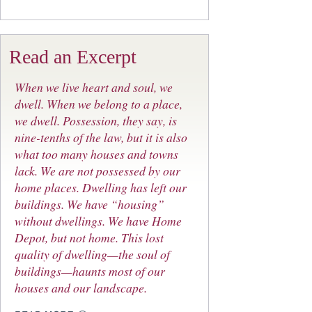
Read an Excerpt
When we live heart and soul, we
dwell. When we belong to a place,
we dwell. Possession, they say, is
nine-tenths of the law, but it is also
what too many houses and towns
lack. We are not possessed by our
home places. Dwelling has left our
buildings. We have “housing”
without dwellings. We have Home
Depot, but not home. This lost
quality of dwelling—the soul of
buildings—haunts most of our
houses and our landscape.