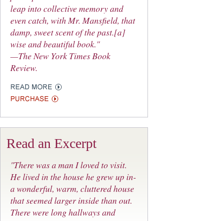
leap into collective memory and
even catch, with Mr. Mansfield, that
damp, sweet scent of the past.[a]
wise and beautiful book."
—The New York Times Book
Review.
Read an Excerpt
"There was a man I loved to visit.
He lived in the house he grew up in-
a wonderful, warm, cluttered house
that seemed larger inside than out.
There were long hallways and