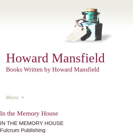
Howard Mansfield
Books Written by Howard Mansfield
Skip
Menu
to
content
In the Memory House
IN THE MEMORY HOUSE
Fulcrum Publishing