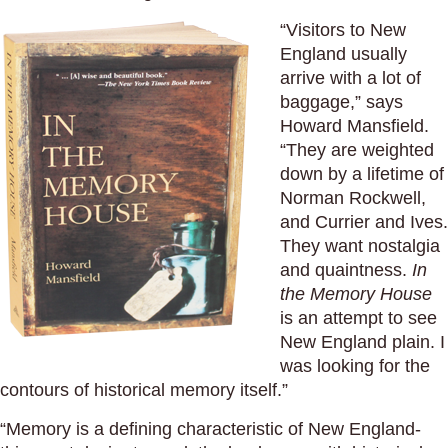
“Visitors to New
England usually
arrive with a lot of
baggage,” says
Howard Mansfield.
“They are weighted
down by a lifetime of
Norman Rockwell,
and Currier and Ives.
They want nostalgia
and quaintness.
In
the Memory House
is an attempt to see
New England plain. I
was looking for the
contours of historical memory itself.”
“Memory is a defining characteristic of New England-