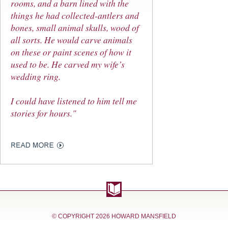
rooms, and a barn lined with the
things he had collected-antlers and
bones, small animal skulls, wood of
all sorts. He would carve animals
on these or paint scenes of how it
used to be. He carved my wife’s
wedding ring.
I could have listened to him tell me
stories for hours."
© COPYRIGHT
2026 HOWARD MANSFIELD