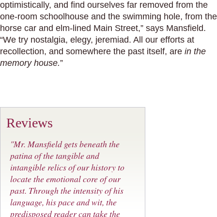
optimistically, and find ourselves far removed from the
one-room schoolhouse and the swimming hole, from the
horse car and elm-lined Main Street,” says Mansfield.
“We try nostalgia, elegy, jeremiad. All our efforts at
recollection, and somewhere the past itself, are
in the
memory house.
”
Reviews
"Mr. Mansfield gets beneath the
patina of the tangible and
intangible relics of our history to
locate the emotional core of our
past. Through the intensity of his
language, his pace and wit, the
predisposed reader can take the