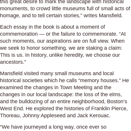
this great desire to mark the landscape with historical
monuments, to crowd little museums full of small acts of
homage, and to tell certain stories,” writes Mansfield.
Each essay in the book is about a moment of
commemoration — or the failure to commemorate. “At
such moments, our aspirations are on full view. When
we seek to honor something, we are staking a claim:
This is us. In history, unlike heredity, we choose our
ancestors.”
Mansfield visited many small museums and local
historical societies which he calls “memory houses.” He
examined the changes in Town Meeting and the
changes in our local landscape: the loss of the elms,
and the bulldozing of an entire neighborhood, Boston’s
West End. He explored the histories of Franklin Pierce,
Thoreau, Johnny Appleseed and Jack Kerouac.
“We have journeyed a long way, once ever so