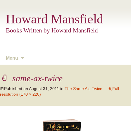
Howard Mansfield
Books Written by Howard Mansfield
Skip
Menu
to
content
same-ax-twice
Published on
August 31, 2011
in
The Same Ax, Twice
Full
resolution (170 × 220)