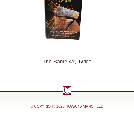
The Same Ax, Twice
© COPYRIGHT
2026 HOWARD MANSFIELD