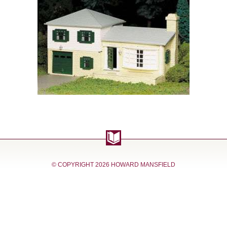
© COPYRIGHT
2026 HOWARD MANSFIELD