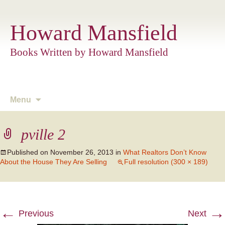
Howard Mansfield
Books Written by Howard Mansfield
Skip
Menu
to
content
pville 2
Published on
November 26, 2013
in
What Realtors Don’t Know
About the House They Are Selling
Full resolution (300 × 189)
←
→
Previous
Next