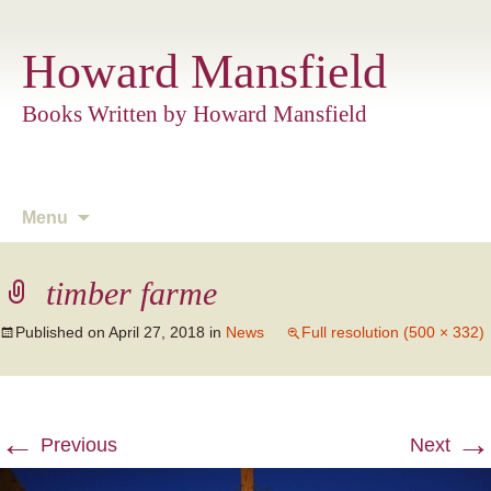
Howard Mansfield
Books Written by Howard Mansfield
Skip
Menu
to
content
timber farme
Published on
April 27, 2018
in
News
Full resolution (500 × 332)
←
→
Previous
Next