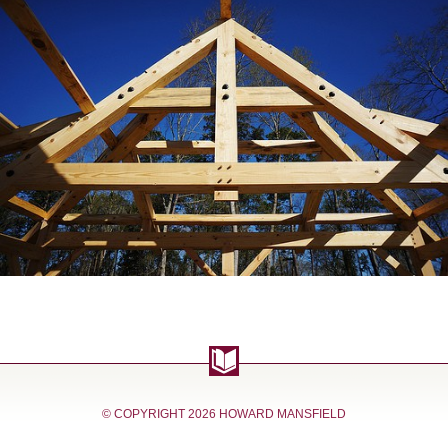
© COPYRIGHT
2026 HOWARD MANSFIELD