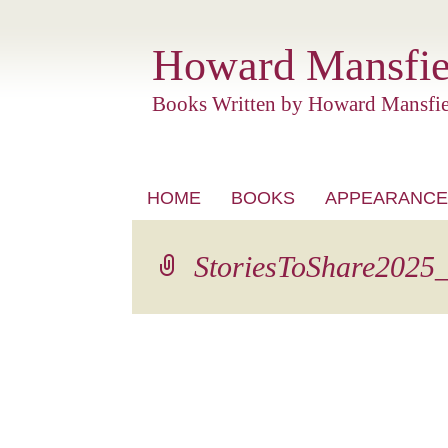
Howard Mansfie
Books Written by Howard Mansfie
Skip
HOME
BOOKS
APPEARANCE
to
content
StoriesToShare2025