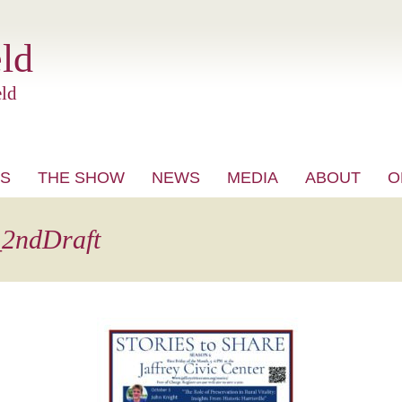
ld
ld
S
THE SHOW
NEWS
MEDIA
ABOUT
O
VIDEO
_2ndDraft