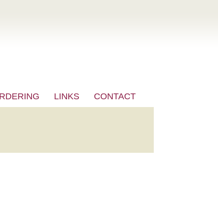
RDERING
LINKS
CONTACT