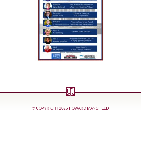
© COPYRIGHT
2026 HOWARD MANSFIELD