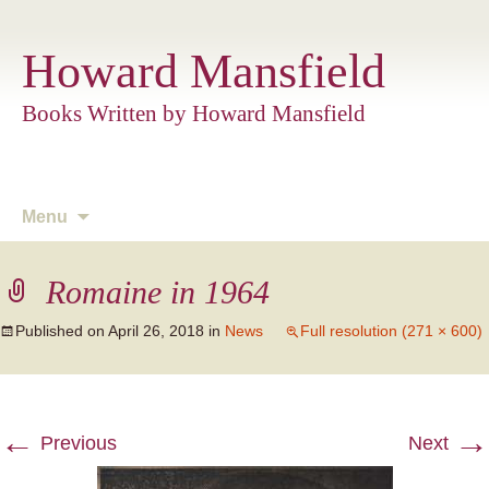
Howard Mansfield
Books Written by Howard Mansfield
Skip
Menu
to
content
Romaine in 1964
Published on
April 26, 2018
in
News
Full resolution (271 × 600)
←
→
Previous
Next