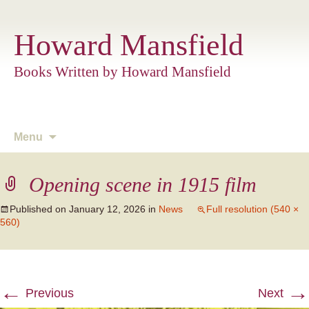
Howard Mansfield
Books Written by Howard Mansfield
Skip
Menu
to
content
Opening scene in 1915 film
Published on
January 12, 2026
in
News
Full resolution (540 ×
560)
←
→
Previous
Next