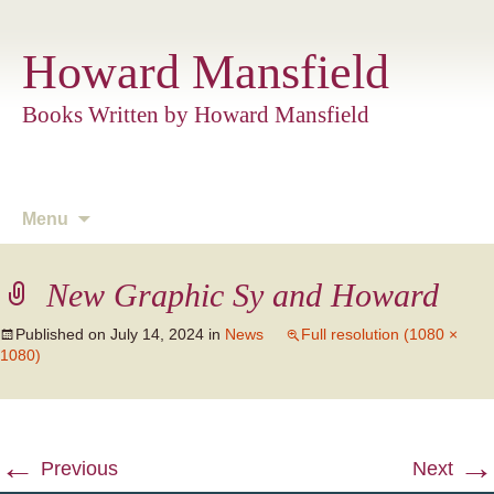
Howard Mansfield
Books Written by Howard Mansfield
Skip
Menu
to
content
New Graphic Sy and Howard
Published on
July 14, 2024
in
News
Full resolution (1080 ×
1080)
←
→
Previous
Next