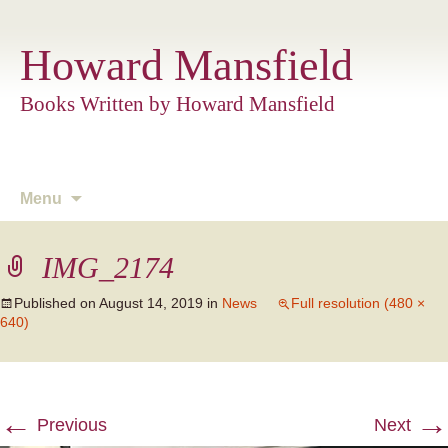
Howard Mansfield
Books Written by Howard Mansfield
Skip
Menu
to
content
IMG_2174
Published on
August 14, 2019
in
News
Full resolution (480 ×
640)
←
→
Previous
Next