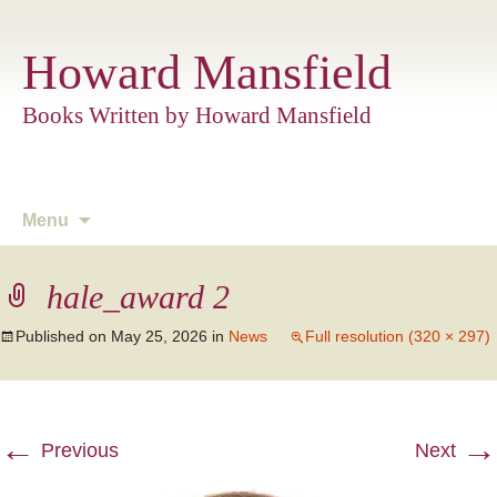
Howard Mansfield
Books Written by Howard Mansfield
Skip
Menu
to
content
hale_award 2
Published on
May 25, 2026
in
News
Full resolution (320 × 297)
←
→
Previous
Next