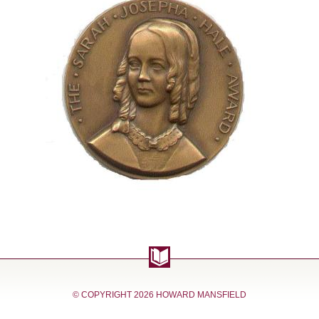
© COPYRIGHT
2026 HOWARD MANSFIELD