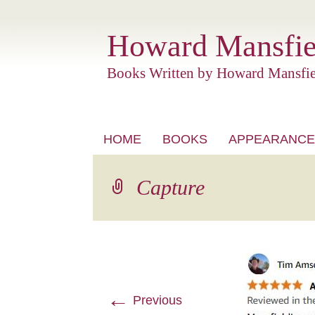
Howard Mansfie
Books Written by Howard Mansfie
Skip
HOME
BOOKS
APPEARANCE
to
content
Capture
←
Previous