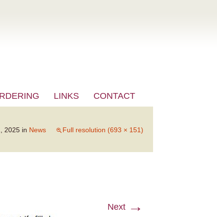
RDERING
LINKS
CONTACT
, 2025
in
News
Full resolution (693 × 151)
→
Next