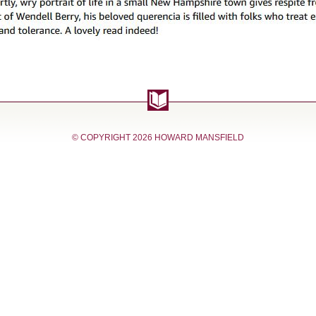
© COPYRIGHT
2026 HOWARD MANSFIELD