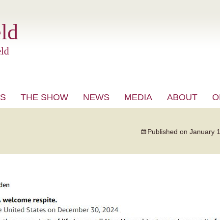
ld
ld
S
THE SHOW
NEWS
MEDIA
ABOUT
O
VIDEO
Published on
January 1