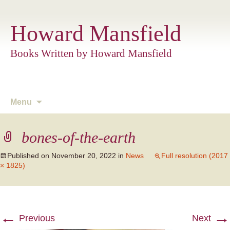
Howard Mansfield
Books Written by Howard Mansfield
Skip
Menu
to
content
bones-of-the-earth
Published on
November 20, 2022
in
News
Full resolution (2017
× 1825)
←
→
Previous
Next