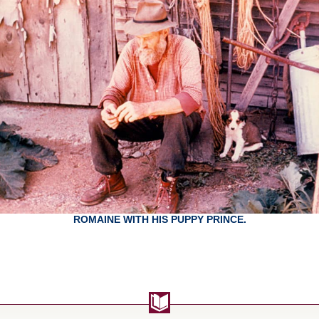
ROMAINE WITH HIS PUPPY PRINCE.