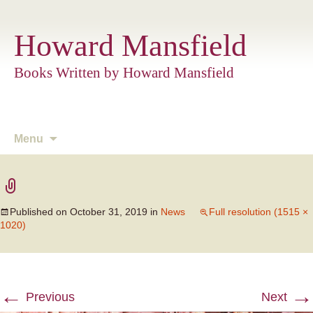
Howard Mansfield
Books Written by Howard Mansfield
Skip
Menu
to
content
Published on
October 31, 2019
in
News
Full resolution (1515 ×
1020)
←
→
Previous
Next