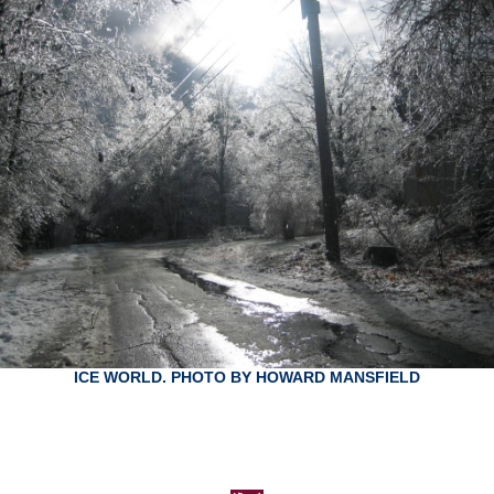
ICE WORLD. PHOTO BY HOWARD MANSFIELD