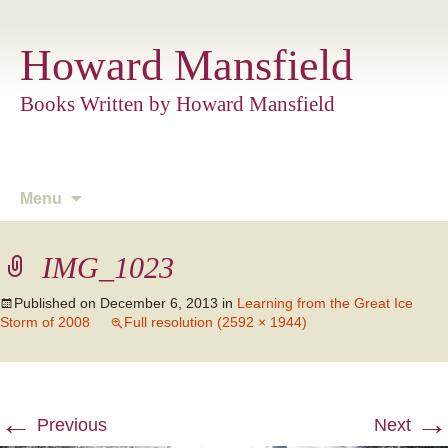
Howard Mansfield
Books Written by Howard Mansfield
Skip
Menu
to
content
IMG_1023
Published on
December 6, 2013
in
Learning from the Great Ice
Storm of 2008
Full resolution (2592 × 1944)
←
→
Previous
Next