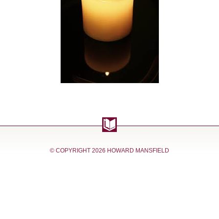
© COPYRIGHT
2026 HOWARD MANSFIELD