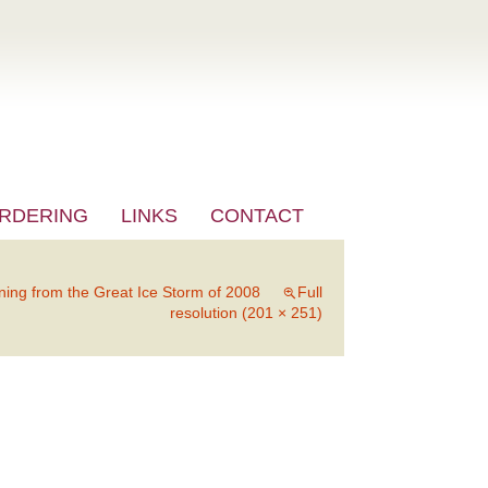
RDERING
LINKS
CONTACT
ning from the Great Ice Storm of 2008
Full
resolution (201 × 251)