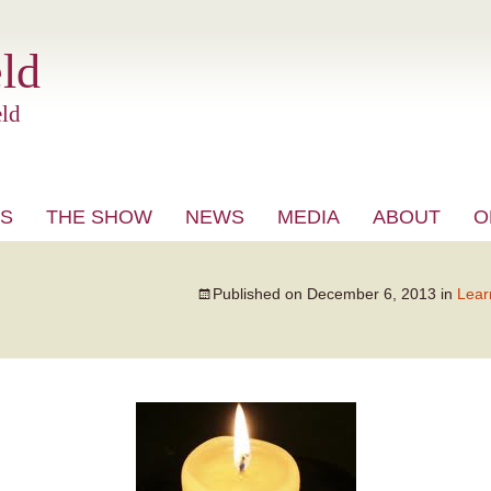
ld
ld
S
THE SHOW
NEWS
MEDIA
ABOUT
O
VIDEO
Published on
December 6, 2013
in
Lear