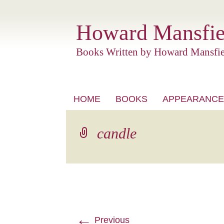
Howard Mansfie
Books Written by Howard Mansfie
Skip
HOME
BOOKS
APPEARANCE
to
content
candle
←
Previous