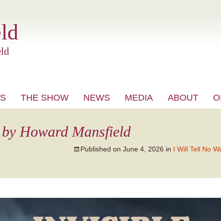
ld
ld
S
THE SHOW
NEWS
MEDIA
ABOUT
O
VIDEO
 by Howard Mansfield
Published on
June 4, 2026
in
I Will Tell No W