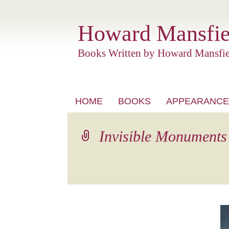
Howard Mansfie
Books Written by Howard Mansfie
Skip
HOME
BOOKS
APPEARANCE
to
content
Invisible Monuments