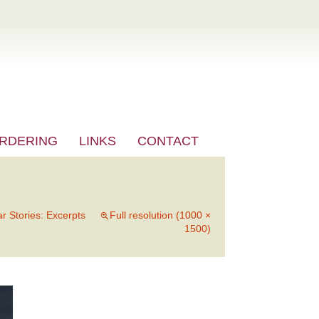
RDERING
LINKS
CONTACT
ar Stories: Excerpts
Full resolution (1000 ×
1500)