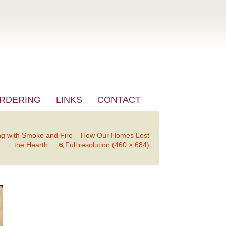
RDERING
LINKS
CONTACT
ng with Smoke and Fire – How Our Homes Lost
the Hearth
Full resolution (460 × 684)