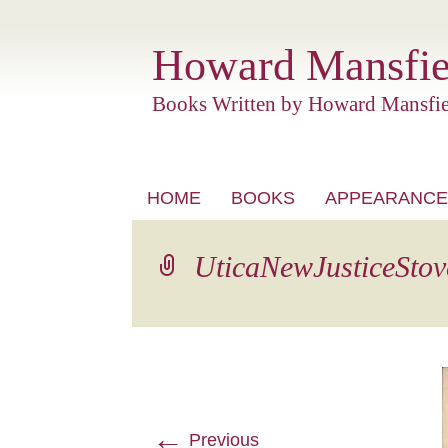
Howard Mansfie
Books Written by Howard Mansfie
Skip
HOME
BOOKS
APPEARANCE
to
content
UticaNewJusticeStov
←
Previous