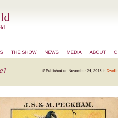
ld
ld
S
THE SHOW
NEWS
MEDIA
ABOUT
O
VIDEO
e1
Published on
November 24, 2013
in
Dwelli