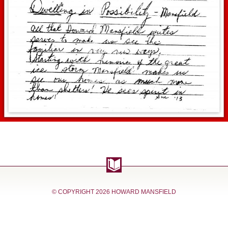
© COPYRIGHT
2026 HOWARD MANSFIELD