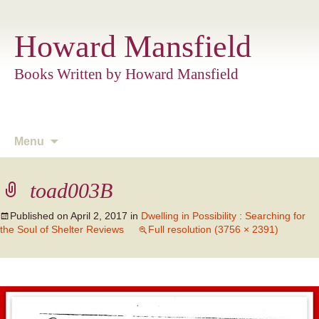
Howard Mansfield
Books Written by Howard Mansfield
Skip
Menu
to
content
toad003B
Published on
April 2, 2017
in
Dwelling in Possibility : Searching for
the Soul of Shelter Reviews
Full resolution (3756 × 2391)