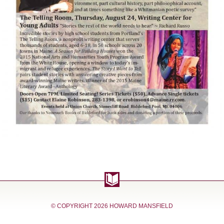
© COPYRIGHT
2026 HOWARD MANSFIELD