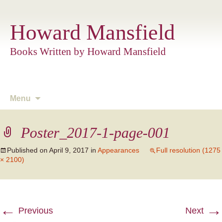
Howard Mansfield
Books Written by Howard Mansfield
Skip
Menu
to
content
Poster_2017-1-page-001
Published on
April 9, 2017
in
Appearances
Full resolution (1275
× 2100)
←
→
Previous
Next