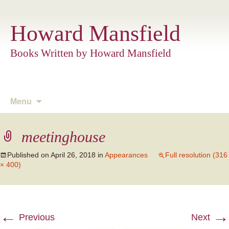
Howard Mansfield
Books Written by Howard Mansfield
Skip
Menu
to
content
meetinghouse
Published on
April 26, 2018
in
Appearances
Full resolution (316
× 400)
←
→
Previous
Next